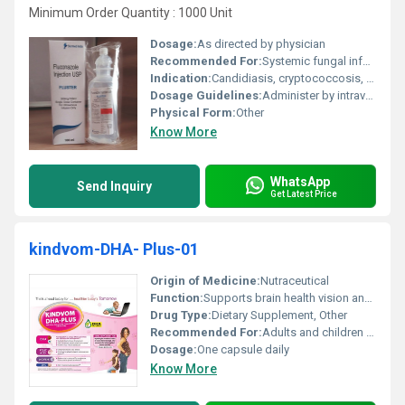
Minimum Order Quantity : 1000 Unit
Dosage:
As directed by physician
Recommended For:
Systemic fungal infections
Indication:
Candidiasis, cryptococcosis, other serious fungal infections
Dosage Guidelines:
Administer by intravenous infusion over 60 minutes
Physical Form:
Other
Know More
WhatsApp
Send Inquiry
Get Latest Price
kindvom-DHA- Plus-01
Origin of Medicine:
Nutraceutical
Function:
Supports brain health vision and overall cognitive function, Other
Drug Type:
Dietary Supplement, Other
Recommended For:
Adults and children requiring omega-3 fatty acids supplementation
Dosage:
One capsule daily
Know More