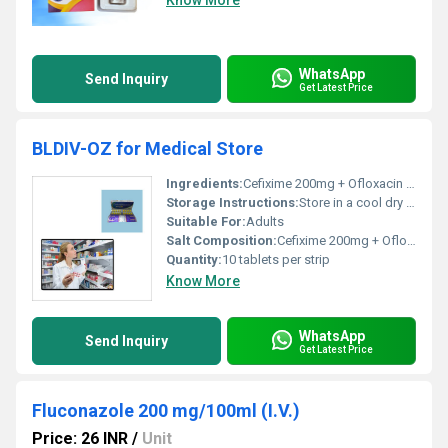
Know More
WhatsApp
Send Inquiry
Get Latest Price
BLDIV-OZ for Medical Store
Ingredients:
Cefixime 200mg + Ofloxacin 200mg
Storage Instructions:
Store in a cool dry place away from direct sunlight
Suitable For:
Adults
Salt Composition:
Cefixime 200mg + Ofloxacin 200mg
Quantity:
10 tablets per strip
Know More
WhatsApp
Send Inquiry
Get Latest Price
Fluconazole 200 mg/100ml (I.V.)
Price: 26 INR
/
Unit