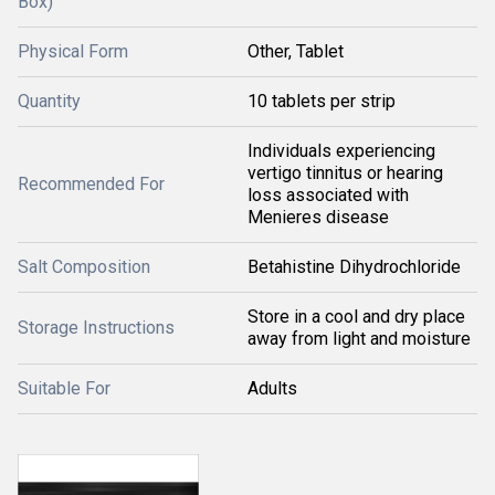
Box)
Physical Form
Other, Tablet
Quantity
10 tablets per strip
Individuals experiencing
vertigo tinnitus or hearing
Recommended For
loss associated with
Menieres disease
Salt Composition
Betahistine Dihydrochloride
Store in a cool and dry place
Storage Instructions
away from light and moisture
Suitable For
Adults