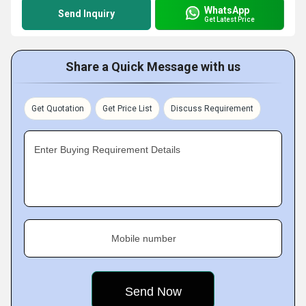
WhatsApp
Send Inquiry
Get Latest Price
Share a Quick Message with us
Get Quotation
Get Price List
Discuss Requirement
Enter Buying Requirement Details
Mobile number