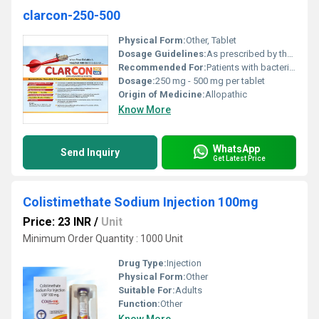
clarcon-250-500
Physical Form:
Other, Tablet
Dosage Guidelines:
As prescribed by the healthcare professional typically 250-500 mg twice daily
Recommended For:
Patients with bacterial infections
Dosage:
250 mg - 500 mg per tablet
Origin of Medicine:
Allopathic
Know More
WhatsApp
Send Inquiry
Get Latest Price
Colistimethate Sodium Injection 100mg
Price: 23 INR
/
Unit
Minimum Order Quantity : 1000 Unit
Drug Type:
Injection
Physical Form:
Other
Suitable For:
Adults
Function:
Other