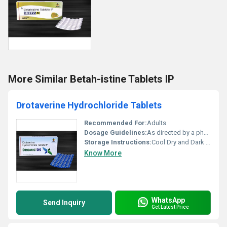
More Similar Betah-istine Tablets IP
Drotaverine Hydrochloride Tablets
Recommended For:
Adults
Dosage Guidelines:
As directed by a physician
Storage Instructions:
Cool Dry and Dark Place
Know More
WhatsApp
Send Inquiry
Get Latest Price