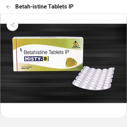
Betah-istine Tablets IP