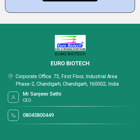
EURO BIOTECH
Corporate Office. 73, First Floor, Industrial Area
Phase-2, Chandigarh, Chandigarh, 160002, India
Mr Sanjeev Sethi
CEO
08045800449