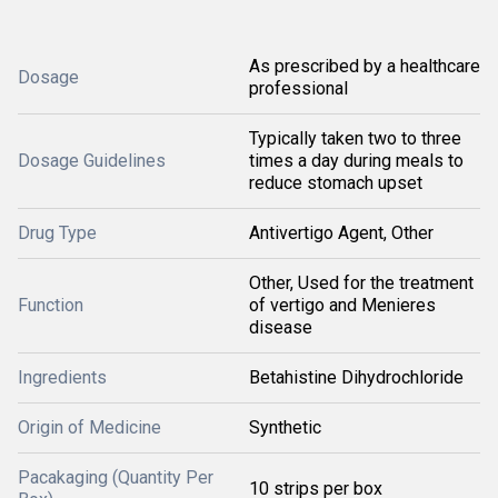
As prescribed by a healthcare
Dosage
professional
Typically taken two to three
Dosage Guidelines
times a day during meals to
reduce stomach upset
Drug Type
Antivertigo Agent, Other
Other, Used for the treatment
Function
of vertigo and Menieres
disease
Ingredients
Betahistine Dihydrochloride
Origin of Medicine
Synthetic
Pacakaging (Quantity Per
10 strips per box