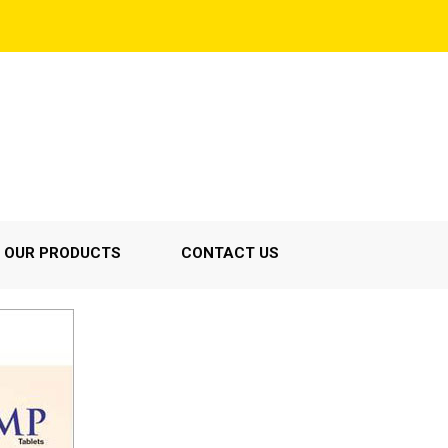
OUR PRODUCTS
CONTACT US