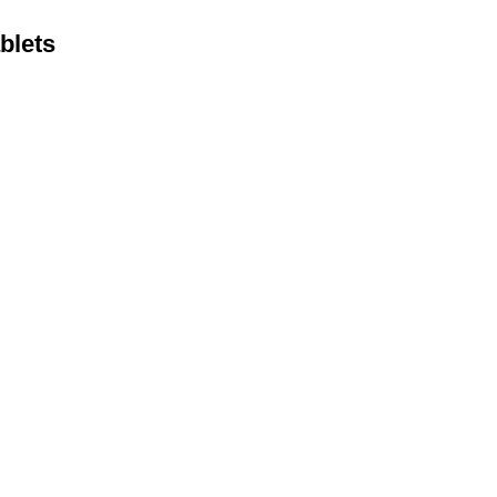
blets