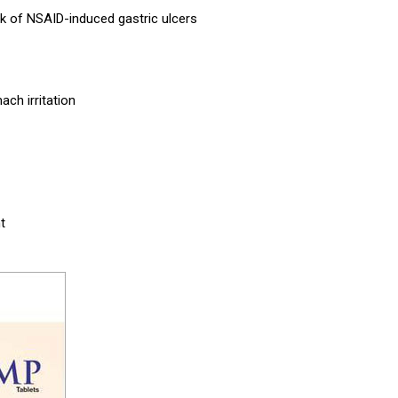
isk of NSAID-induced gastric ulcers
ach irritation
t