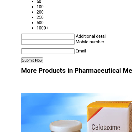
50
100
200
250
500
1000+
Additional detail
Mobile number
Email
More Products in Pharmaceutical Me