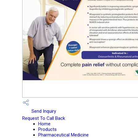
Send Inquiry
Request To Call Back
Home
Products
Pharmaceutical Medicine