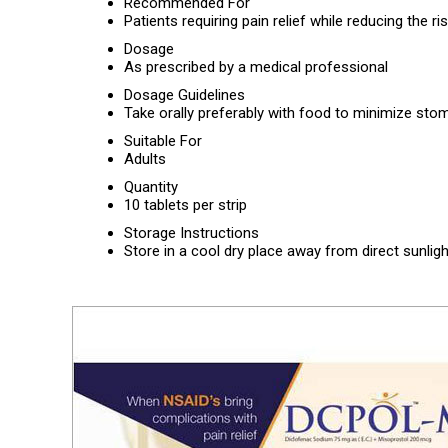
Recommended For
Patients requiring pain relief while reducing the r
Dosage
As prescribed by a medical professional
Dosage Guidelines
Take orally preferably with food to minimize stom
Suitable For
Adults
Quantity
10 tablets per strip
Storage Instructions
Store in a cool dry place away from direct sunligh