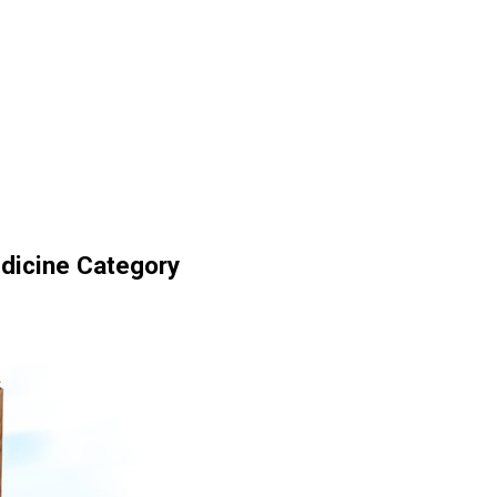
dicine Category