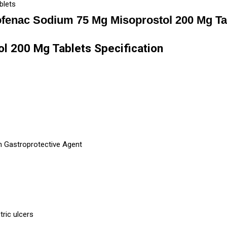
blets
ofenac Sodium 75 Mg Misoprostol 200 Mg Ta
l 200 Mg Tablets Specification
h Gastroprotective Agent
tric ulcers