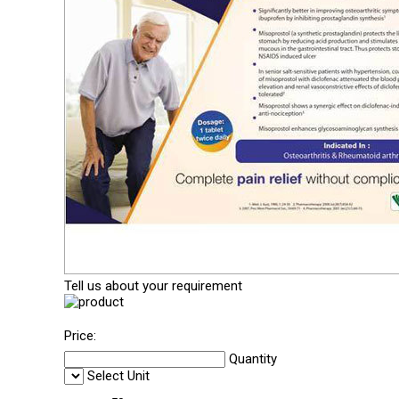
Tell us about your requirement
Price:
Quantity
Select Unit