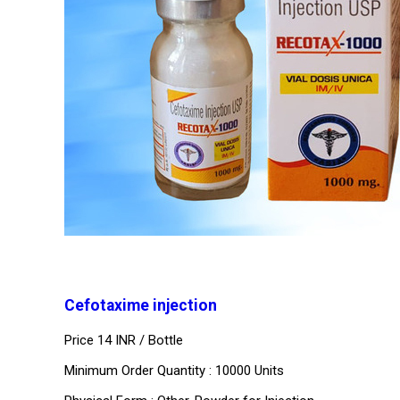
Cefotaxime injection
Price 14 INR /
Bottle
Minimum Order Quantity : 10000 Units