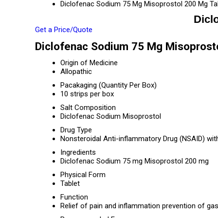
Diclofenac Sodium 75 Mg Misoprostol 200 Mg Ta
Dicl
Get a Price/Quote
Diclofenac Sodium 75 Mg Misoprosto
Origin of Medicine
Allopathic
Pacakaging (Quantity Per Box)
10 strips per box
Salt Composition
Diclofenac Sodium Misoprostol
Drug Type
Nonsteroidal Anti-inflammatory Drug (NSAID) wit
Ingredients
Diclofenac Sodium 75 mg Misoprostol 200 mg
Physical Form
Tablet
Function
Relief of pain and inflammation prevention of gas