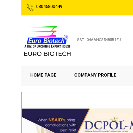
08045800449
GST : 04AAHCS5485R1ZJ
HOME PAGE
COMPANY PROFILE