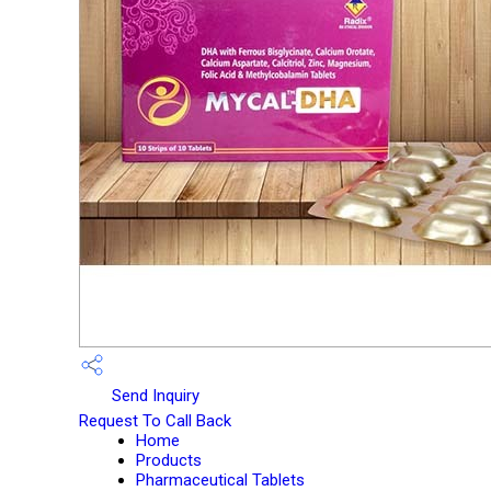
Send Inquiry
Request To Call Back
Home
Products
Pharmaceutical Tablets