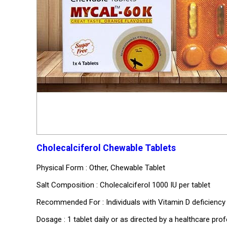
Cholecalciferol Chewable Tablets
Physical Form : Other, Chewable Tablet
Salt Composition : Cholecalciferol 1000 IU per tablet
Recommended For : Individuals with Vitamin D deficiency
Dosage : 1 tablet daily or as directed by a healthcare pro