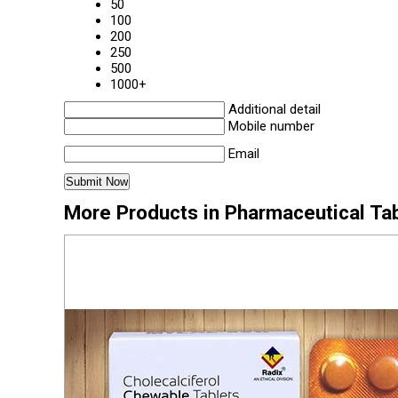
50
100
200
250
500
1000+
Additional detail
Mobile number
Email
More Products in Pharmaceutical Ta