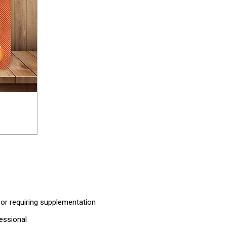
 or requiring supplementation
fessional