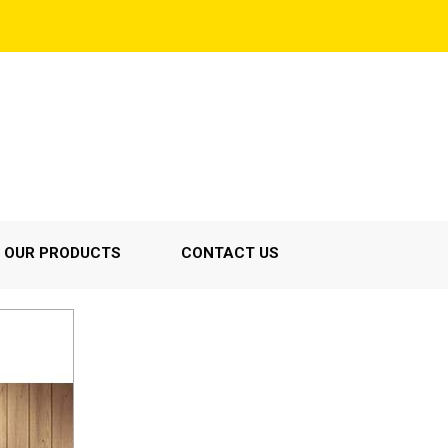
OUR PRODUCTS
CONTACT US