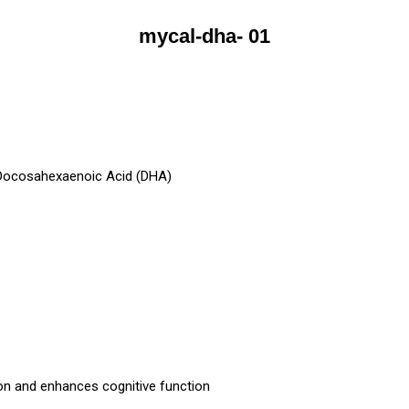
mycal-dha- 01
 Docosahexaenoic Acid (DHA)
on and enhances cognitive function