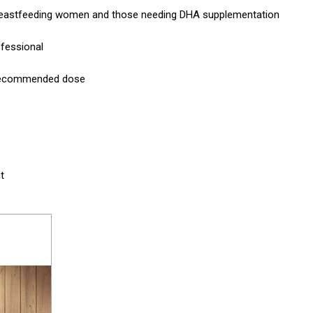
r breastfeeding women and those needing DHA supplementation
ofessional
e recommended dose
t