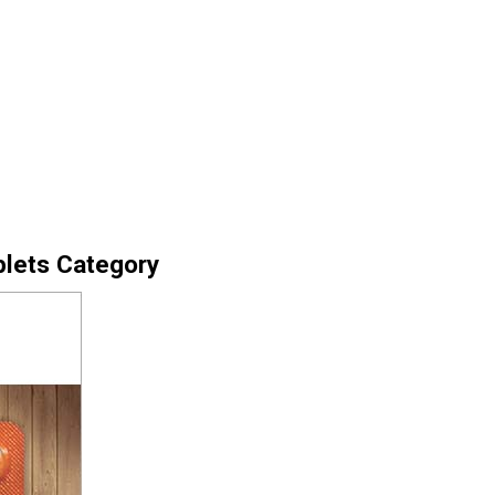
blets Category