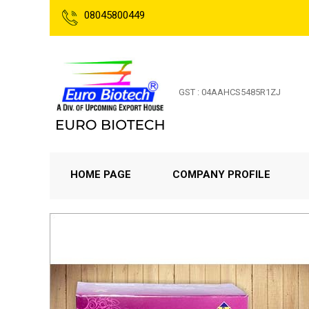
08045800449
GST : 04AAHCS5485R1ZJ
HOME PAGE
COMPANY PROFILE