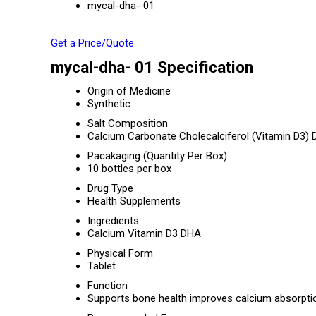
mycal-dha- 01
Get a Price/Quote
mycal-dha- 01 Specification
Origin of Medicine
Synthetic
Salt Composition
Calcium Carbonate Cholecalciferol (Vitamin D3)
Pacakaging (Quantity Per Box)
10 bottles per box
Drug Type
Health Supplements
Ingredients
Calcium Vitamin D3 DHA
Physical Form
Tablet
Function
Supports bone health improves calcium absorpti