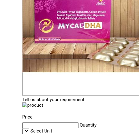
Tell us about your requirement
Price:
Quantity
Select Unit