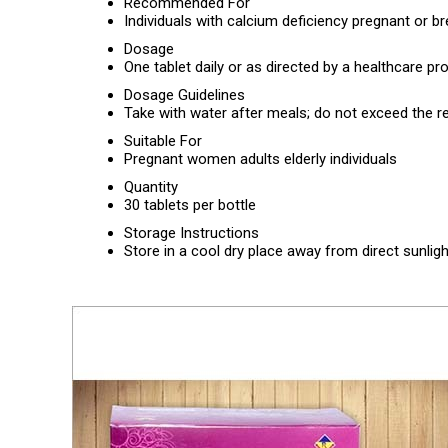
Recommended For
Individuals with calcium deficiency pregnant o
Dosage
One tablet daily or as directed by a healthcare pr
Dosage Guidelines
Take with water after meals; do not exceed th
Suitable For
Pregnant women adults elderly individuals
Quantity
30 tablets per bottle
Storage Instructions
Store in a cool dry place away from direct sunligh