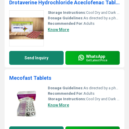
Drotaverine Hydrochloride Aceclofenac Tablets
Storage Instructions:
Cool Dry and Dark Place
Dosage Guidelines:
As directed by a physician
Recommended For:
Adults
Know More
WhatsApp
Send Inquiry
Get Latest Price
Mecofast Tablets
Dosage Guidelines:
As directed by a physician
Recommended For:
Adults
Storage Instructions:
Cool Dry and Dark Place
Know More