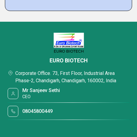
EURO BIOTECH
Corporate Office. 73, First Floor, Industrial Area
Phase-2, Chandigarh, Chandigarh, 160002, India
Mr Sanjeev Sethi
CEO
08045800449