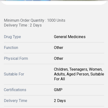
Minimum Order Quantity : 1000 Units
Delivery Time : 2 Days
Drug Type
General Medicines
Function
Other
Physical Form
Other
Children, Teenagers, Women,
Suitable For
Adults, Aged Person, Suitable
For All
Certifications
GMP
Delivery Time
2 Days