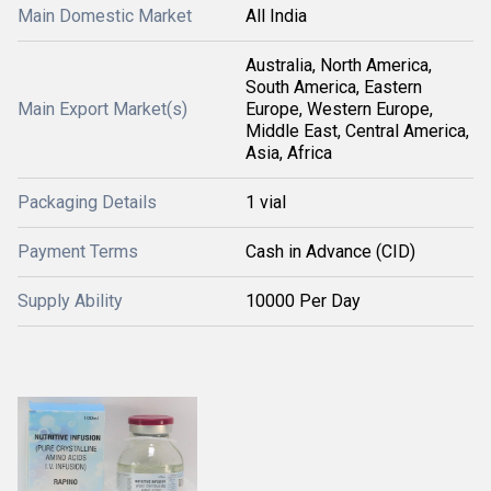
Main Domestic Market
All India
Australia, North America,
South America, Eastern
Main Export Market(s)
Europe, Western Europe,
Middle East, Central America,
Asia, Africa
Packaging Details
1 vial
Payment Terms
Cash in Advance (CID)
Supply Ability
10000 Per Day