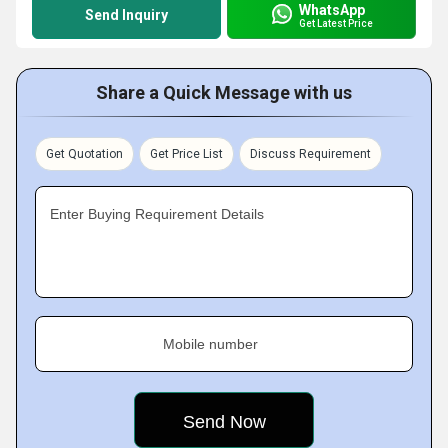
WhatsApp
Send Inquiry
Get Latest Price
Share a Quick Message with us
Get Quotation
Get Price List
Discuss Requirement
Enter Buying Requirement Details
Mobile number