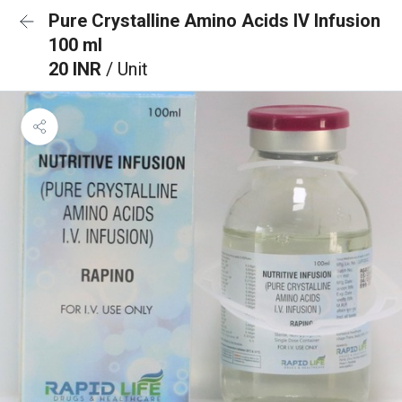
Pure Crystalline Amino Acids IV Infusion
100 ml
20 INR
/ Unit