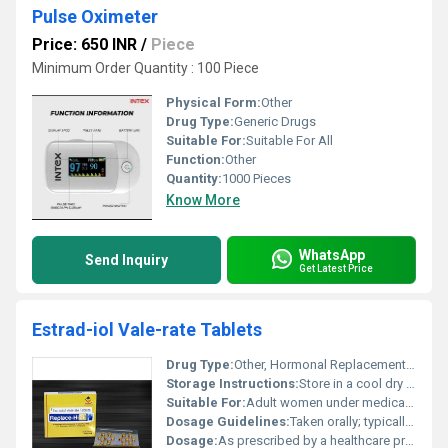
Pulse Oximeter
Price: 650 INR
/
Piece
Minimum Order Quantity : 100 Piece
Physical Form:
Other
Drug Type:
Generic Drugs
Suitable For:
Suitable For All
Function:
Other
Quantity:
1000 Pieces
Know More
WhatsApp
Send Inquiry
Get Latest Price
Estrad-iol Vale-rate Tablets
Drug Type:
Other, Hormonal Replacement Therapy (HRT)
Storage Instructions:
Store in a cool dry place away from direct sunlight and moisture
Suitable For:
Adult women under medical supervision, Other
Dosage Guidelines:
Taken orally; typically one tablet daily or as directed by a doctor
Dosage:
As prescribed by a healthcare provider