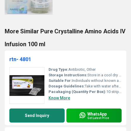
More Similar Pure Crystalline Amino Acids IV
Infusion 100 ml
rtn- 4801
Drug Type:
Antibiotic, Other
Storage Instructions:
Store in a cool dry place below 25Â°C
Suitable For:
Individuals without known allergies to ingredients, Other
Dosage Guidelines:
Take with water after meals
Pacakaging (Quantity Per Box):
10 strips per box
Know More
WhatsApp
Send Inquiry
Get Latest Price