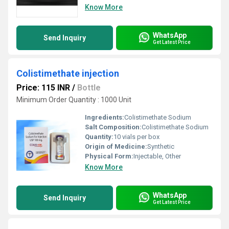
Know More
WhatsApp
Send Inquiry
Get Latest Price
Colistimethate injection
Price: 115 INR
/
Bottle
Minimum Order Quantity : 1000 Unit
Ingredients:
Colistimethate Sodium
Salt Composition:
Colistimethate Sodium
Quantity:
10 vials per box
Origin of Medicine:
Synthetic
Physical Form:
Injectable, Other
Know More
WhatsApp
Send Inquiry
Get Latest Price