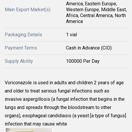
America, Eastern Europe,
Main Export Market(s)
Western Europe, Middle East,
Africa, Central America, North
America
Packaging Details
1 vial
Payment Terms
Cash in Advance (CID)
Supply Ability
100000 Per Day
Voriconazole is used in adults and children 2 years of age
and older to treat serious fungal infections such as
invasive aspergillosis (a fungal infection that begins in the
lungs and spreads through the bloodstream to other
organs), esophageal candidiasis (a yeast [a type of fungus]
infection that may cause white