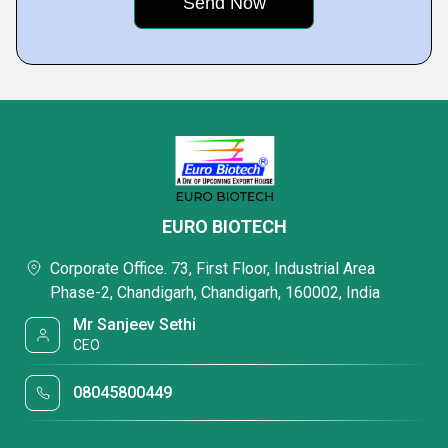
EURO BIOTECH
Corporate Office. 73, First Floor, Industrial Area
Phase-2, Chandigarh, Chandigarh, 160002, India
Mr Sanjeev Sethi
CEO
08045800449