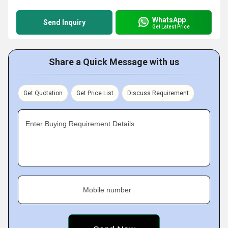
WhatsApp
Send Inquiry
Get Latest Price
Share a Quick Message with us
Get Quotation
Get Price List
Discuss Requirement
Enter Buying Requirement Details
Mobile number