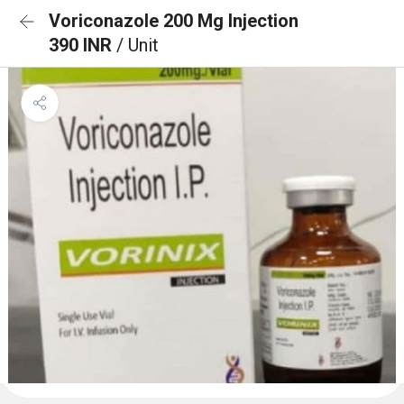
Voriconazole 200 Mg Injection
390 INR
/ Unit