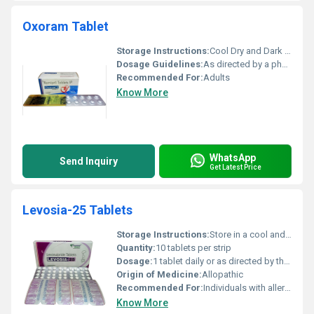
Oxoram Tablet
Storage Instructions:
Cool Dry and Dark Place
Dosage Guidelines:
As directed by a physician
Recommended For:
Adults
Know More
WhatsApp
Send Inquiry
Get Latest Price
Levosia-25 Tablets
Storage Instructions:
Store in a cool and dry place away from direct sunlight
Quantity:
10 tablets per strip
Dosage:
1 tablet daily or as directed by the physician
Origin of Medicine:
Allopathic
Recommended For:
Individuals with allergic symptoms
Know More