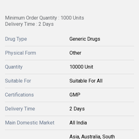
Minimum Order Quantity : 1000 Units
Delivery Time : 2 Days
Drug Type
Generic Drugs
Physical Form
Other
Quantity
10000 Unit
Suitable For
Suitable For All
Certifications
GMP
Delivery Time
2 Days
Main Domestic Market
All India
Asia, Australia, South