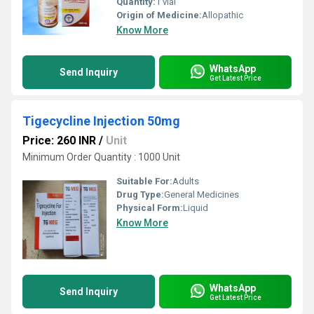
Quantity:
1 vial
Origin of Medicine:
Allopathic
Know More
WhatsApp
Send Inquiry
Get Latest Price
Tigecycline Injection 50mg
Price: 260 INR
/
Unit
Minimum Order Quantity : 1000 Unit
Suitable For:
Adults
Drug Type:
General Medicines
Physical Form:
Liquid
Know More
WhatsApp
Send Inquiry
Get Latest Price