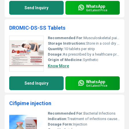
WhatsApp
Send Inquiry
Get Latest Price
DROMIC-DS-SS Tablets
Recommended For:
Musculoskeletal pain dental pain post-operative pain
Storage Instructions:
Store in a cool dry place below 25Â°C away from direct sunlight
Quantity:
10 tablets per strip
Dosage:
As prescribed by a healthcare provider
Origin of Medicine:
Synthetic
Know More
WhatsApp
Send Inquiry
Get Latest Price
Cifipime injection
Recommended For:
Bacterial Infections
Indication:
Treatment of infections caused by susceptible strains of microorganisms
Dosage Form:
Injection