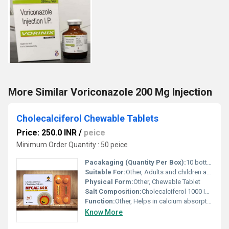
More Similar Voriconazole 200 Mg Injection
Cholecalciferol Chewable Tablets
Price: 250.0 INR
/
peice
Minimum Order Quantity : 50 peice
Pacakaging (Quantity Per Box):
10 bottles per box
Suitable For:
Other, Adults and children above the age of 6 years
Physical Form:
Other, Chewable Tablet
Salt Composition:
Cholecalciferol 1000 IU per tablet
Function:
Other, Helps in calcium absorption bone health and immune support
Know More