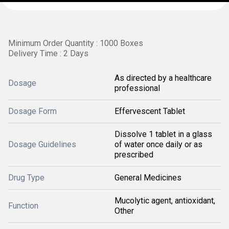
Minimum Order Quantity : 1000 Boxes
Delivery Time : 2 Days
As directed by a healthcare
Dosage
professional
Dosage Form
Effervescent Tablet
Dissolve 1 tablet in a glass
Dosage Guidelines
of water once daily or as
prescribed
Drug Type
General Medicines
Mucolytic agent, antioxidant,
Function
Other