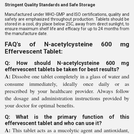
Stringent Quality Standards and Safe Storage
Manufactured under WHO-GMP and ISO certifications, quality and
safety are emphasized throughout production. Tablets should be
stored in a cool, dry place below 25C, away from direct sunlight, to
ensure maximum shelf life and efficacy for up to 24 months from
the manufacture date.
FAQ's of N-acetylcysteine 600 mg
Effervescent Tablet:
Q: How should N-acetylcysteine 600 mg
effervescent tablets be taken for best results?
A:
Dissolve one tablet completely in a glass of water and
consume immediately, ideally once daily or as
prescribed by your healthcare provider. Always follow
the dosage and administration instructions provided by
your doctor for optimal benefits.
Q: What is the primary function of this
effervescent tablet and who can use it?
A:
This tablet acts as a mucolytic agent and antioxidant,