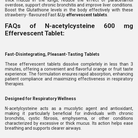
thick mucus in the lungs, reduce the effect of paracetamol
overdose, support chronic bronchitis and improve liver conditions.
Boost the Glutathione levels in the body effectively with these
strawberry- flavoured Fast &Up
effervescent tablets
.
FAQs of N-acetylcysteine 600 mg
Effervescent Tablet:
Fast-Disintegrating, Pleasant-Tasting Tablets
These effervescent tablets dissolve completely in less than 3
minutes, offering a convenient and flavorful orange or fruit taste
experience. The formulation ensures rapid absorption, enhancing
patient compliance and maximizing effectiveness in respiratory
therapies.
Designed for Respiratory Wellness
N-acetylcysteine acts as a mucolytic agent and antioxidant,
making it particularly beneficial for individuals with chronic
bronchitis, cystic fibrosis, emphysema, or other conditions
characterized by excessive or thick mucus. Its action helps ease
breathing and supports clearer airways.