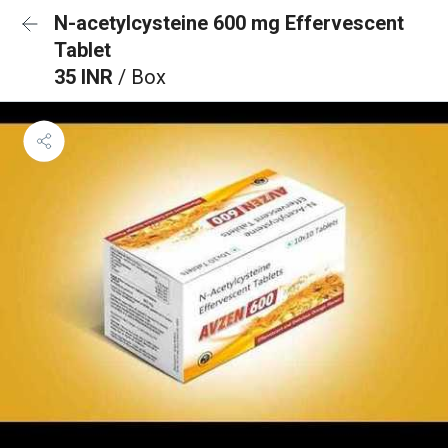
N-acetylcysteine 600 mg Effervescent
Tablet
35 INR
/ Box