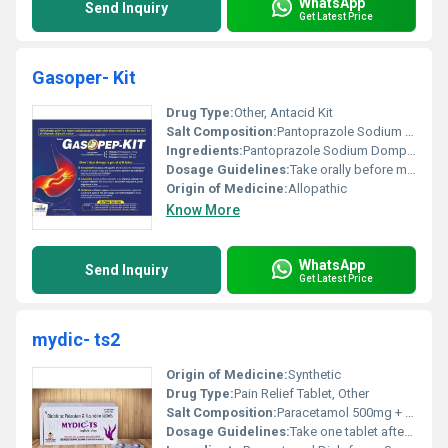
WhatsApp
Send Inquiry
Get Latest Price
Gasoper- Kit
Drug Type:
Other, Antacid Kit
Salt Composition:
Pantoprazole Sodium (40mg) and Domperidone (30mg)
Ingredients:
Pantoprazole Sodium Domperidone
Dosage Guidelines:
Take orally before meals or as directed by the doctor
Origin of Medicine:
Allopathic
Know More
WhatsApp
Send Inquiry
Get Latest Price
mydic- ts2
Origin of Medicine:
Synthetic
Drug Type:
Pain Relief Tablet, Other
Salt Composition:
Paracetamol 500mg + Diclofenac Sodium 50mg
Dosage Guidelines:
Take one tablet after meals twice a day or as directed by a physician