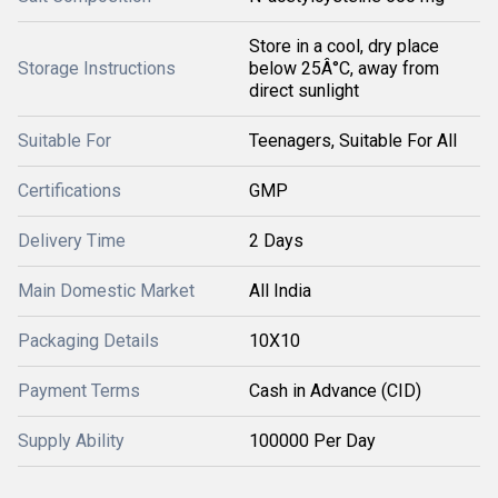
Store in a cool, dry place
Storage Instructions
below 25Â°C, away from
direct sunlight
Suitable For
Teenagers, Suitable For All
Certifications
GMP
Delivery Time
2 Days
Main Domestic Market
All India
Packaging Details
10X10
Payment Terms
Cash in Advance (CID)
Supply Ability
100000 Per Day