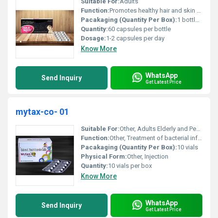
Suitable For:
Adults
Function:
Promotes healthy hair and skin supports nail strength and improves overall appearance., Other
Pacakaging (Quantity Per Box):
1 bottle per box
Quantity:
60 capsules per bottle
Dosage:
1-2 capsules per day
Know More
WhatsApp
Send Inquiry
Get Latest Price
mytax-co- 01
Suitable For:
Other, Adults Elderly and Pediatric Patients
Function:
Other, Treatment of bacterial infections
Pacakaging (Quantity Per Box):
10 vials
Physical Form:
Other, Injection
Quantity:
10 vials per box
Know More
WhatsApp
Send Inquiry
Get Latest Price