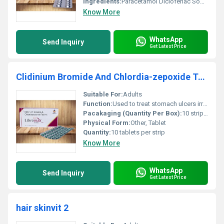
Ingredients:
Paracetamol Diclofenac Sodium
Know More
WhatsApp
Send Inquiry
Get Latest Price
Clidinium Bromide And Chlordia-zepoxide Tablets
Suitable For:
Adults
Function:
Used to treat stomach ulcers irritable bowel syndrome and intestinal infections., Other
Pacakaging (Quantity Per Box):
10 strips per box
Physical Form:
Other, Tablet
Quantity:
10 tablets per strip
Know More
WhatsApp
Send Inquiry
Get Latest Price
hair skinvit 2