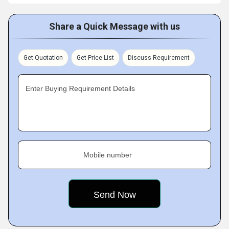
Share a Quick Message with us
Get Quotation
Get Price List
Discuss Requirement
Enter Buying Requirement Details
Mobile number