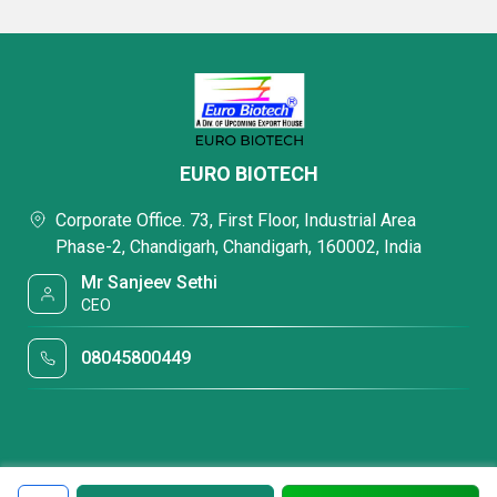
EURO BIOTECH
Corporate Office. 73, First Floor, Industrial Area
Phase-2, Chandigarh, Chandigarh, 160002, India
Mr Sanjeev Sethi
CEO
08045800449