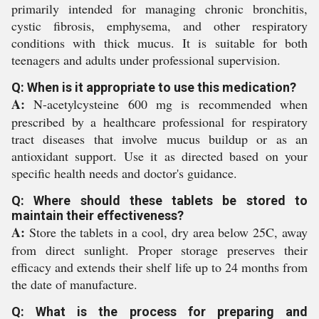
primarily intended for managing chronic bronchitis,
cystic fibrosis, emphysema, and other respiratory
conditions with thick mucus. It is suitable for both
teenagers and adults under professional supervision.
Q: When is it appropriate to use this medication?
A:
N-acetylcysteine 600 mg is recommended when
prescribed by a healthcare professional for respiratory
tract diseases that involve mucus buildup or as an
antioxidant support. Use it as directed based on your
specific health needs and doctor's guidance.
Q: Where should these tablets be stored to
maintain their effectiveness?
A:
Store the tablets in a cool, dry area below 25C, away
from direct sunlight. Proper storage preserves their
efficacy and extends their shelf life up to 24 months from
the date of manufacture.
Q: What is the process for preparing and