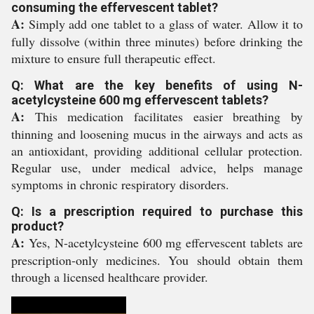
consuming the effervescent tablet?
A:
Simply add one tablet to a glass of water. Allow it to
fully dissolve (within three minutes) before drinking the
mixture to ensure full therapeutic effect.
Q: What are the key benefits of using N-
acetylcysteine 600 mg effervescent tablets?
A:
This medication facilitates easier breathing by
thinning and loosening mucus in the airways and acts as
an antioxidant, providing additional cellular protection.
Regular use, under medical advice, helps manage
symptoms in chronic respiratory disorders.
Q: Is a prescription required to purchase this
product?
A:
Yes, N-acetylcysteine 600 mg effervescent tablets are
prescription-only medicines. You should obtain them
through a licensed healthcare provider.