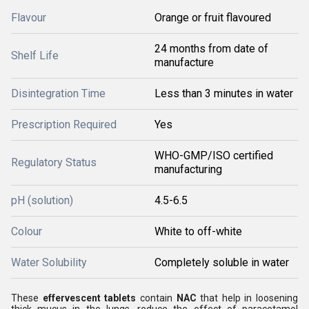
Flavour
Orange or fruit flavoured
24 months from date of
Shelf Life
manufacture
Disintegration Time
Less than 3 minutes in water
Prescription Required
Yes
WHO-GMP/ISO certified
Regulatory Status
manufacturing
pH (solution)
4.5-6.5
Colour
White to off-white
Water Solubility
Completely soluble in water
These
effervescent tablets
contain
NAC
that help in loosening