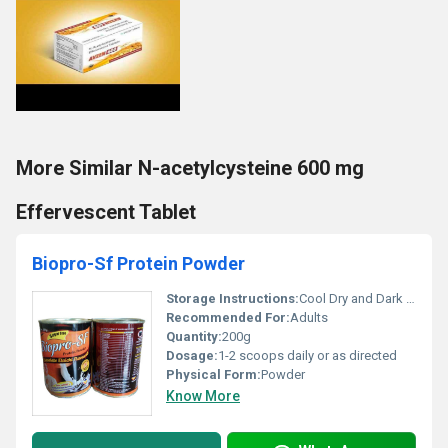
More Similar N-acetylcysteine 600 mg
Effervescent Tablet
Biopro-Sf Protein Powder
Storage Instructions:
Cool Dry and Dark Place
Recommended For:
Adults
Quantity:
200g
Dosage:
1-2 scoops daily or as directed
Physical Form:
Powder
Know More