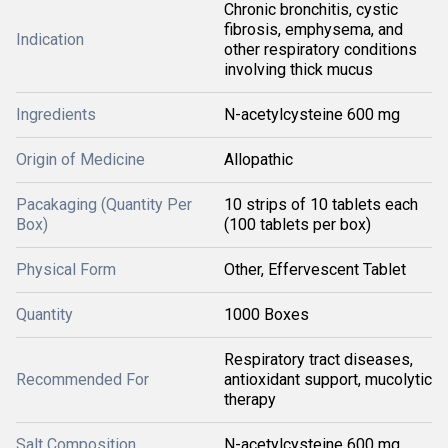
Chronic bronchitis, cystic
fibrosis, emphysema, and
Indication
other respiratory conditions
involving thick mucus
Ingredients
N-acetylcysteine 600 mg
Origin of Medicine
Allopathic
Pacakaging (Quantity Per
10 strips of 10 tablets each
Box)
(100 tablets per box)
Physical Form
Other, Effervescent Tablet
Quantity
1000 Boxes
Respiratory tract diseases,
Recommended For
antioxidant support, mucolytic
therapy
Salt Composition
N-acetylcysteine 600 mg