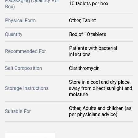
Pacakaging (Quantity Per
10 tablets per box
Box)
Physical Form
Other, Tablet
Quantity
Box of 10 tablets
Patients with bacterial
Recommended For
infections
Salt Composition
Clarithromycin
Store in a cool and dry place
Storage Instructions
away from direct sunlight and
moisture
Other, Adults and children (as
Suitable For
per physicians advice)