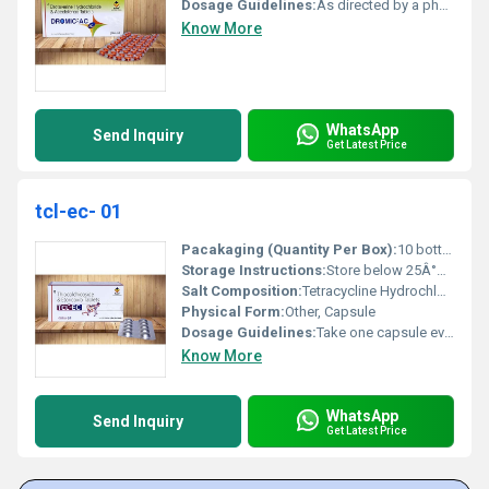
Dosage Guidelines:
As directed by a physician
Know More
WhatsApp
Send Inquiry
Get Latest Price
tcl-ec- 01
Pacakaging (Quantity Per Box):
10 bottles per box
Storage Instructions:
Store below 25Â°C away from moisture and direct sunlight
Salt Composition:
Tetracycline Hydrochloride
Physical Form:
Other, Capsule
Dosage Guidelines:
Take one capsule every 6 hours with water
Know More
WhatsApp
Send Inquiry
Get Latest Price