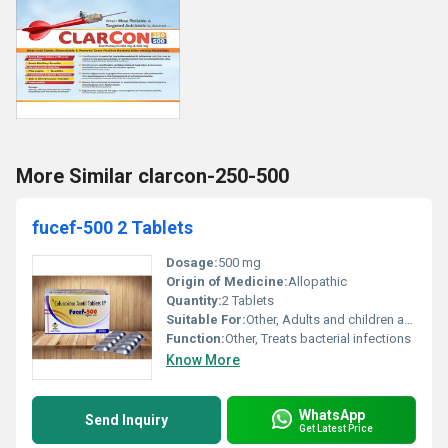
More Similar clarcon-250-500
fucef-500 2 Tablets
Dosage:
500 mg
Origin of Medicine:
Allopathic
Quantity:
2 Tablets
Suitable For:
Other, Adults and children above 12 years
Function:
Other, Treats bacterial infections
Know More
WhatsApp
Send Inquiry
Get Latest Price