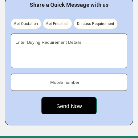
Share a Quick Message with us
Get Quotation
Get Price List
Discuss Requirement
Enter Buying Requirement Details
Mobile number