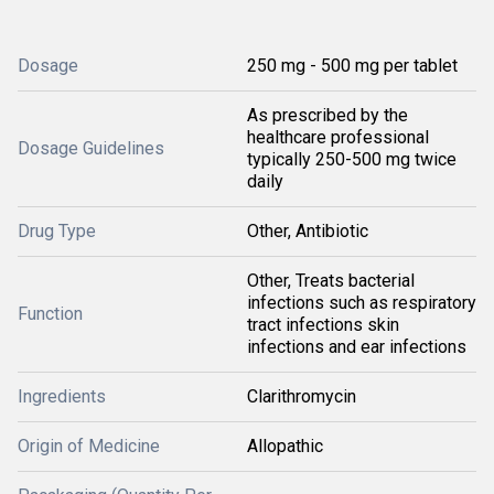
Dosage
250 mg - 500 mg per tablet
As prescribed by the
healthcare professional
Dosage Guidelines
typically 250-500 mg twice
daily
Drug Type
Other, Antibiotic
Other, Treats bacterial
infections such as respiratory
Function
tract infections skin
infections and ear infections
Ingredients
Clarithromycin
Origin of Medicine
Allopathic