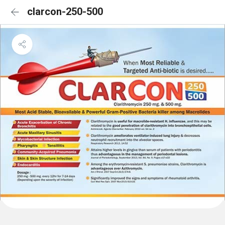
clarcon-250-500