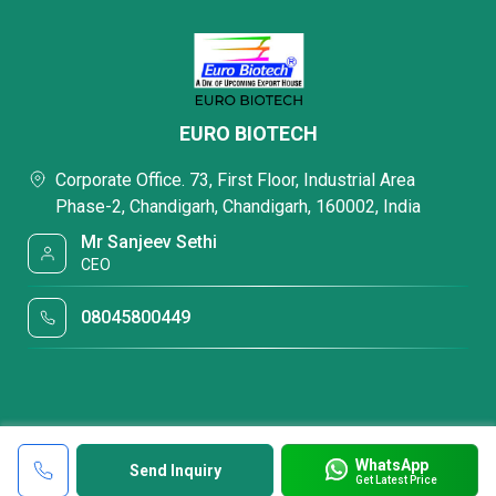
EURO BIOTECH
Corporate Office. 73, First Floor, Industrial Area
Phase-2, Chandigarh, Chandigarh, 160002, India
Mr Sanjeev Sethi
CEO
08045800449
WhatsApp
Send Inquiry
Get Latest Price