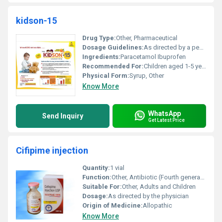
kidson-15
Drug Type:
Other, Pharmaceutical
Dosage Guidelines:
As directed by a pediatrician not exceeding 3 doses in 24 hours
Ingredients:
Paracetamol Ibuprofen
Recommended For:
Children aged 1-5 years
Physical Form:
Syrup, Other
Know More
WhatsApp
Send Inquiry
Get Latest Price
Cifipime injection
Quantity:
1 vial
Function:
Other, Antibiotic (Fourth generation cephalosporin)
Suitable For:
Other, Adults and Children
Dosage:
As directed by the physician
Origin of Medicine:
Allopathic
Know More