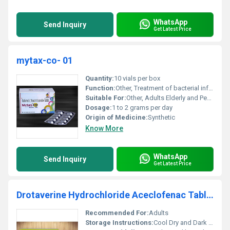
WhatsApp
Send Inquiry
Get Latest Price
mytax-co- 01
Quantity:
10 vials per box
Function:
Other, Treatment of bacterial infections
Suitable For:
Other, Adults Elderly and Pediatric Patients
Dosage:
1 to 2 grams per day
Origin of Medicine:
Synthetic
Know More
WhatsApp
Send Inquiry
Get Latest Price
Drotaverine Hydrochloride Aceclofenac Tablets
Recommended For:
Adults
Storage Instructions:
Cool Dry and Dark Place