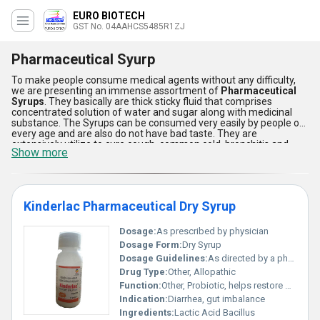
EURO BIOTECH
GST No. 04AAHCS5485R1ZJ
Pharmaceutical Syurp
To make people consume medical agents without any difficulty,
we are presenting an immense assortment of
Pharmaceutical
Syrups
. They basically are thick sticky fluid that comprises
concentrated solution of water and sugar along with medicinal
substance. The Syrups can be consumed very easily by people of
every age and are also do not have bad taste. They are
extensively utilize to cure cough, common cold, bronchitis and
Show more
many other ailments. These syrups are used in various medical
centers, clinics and hospitals. The
Pharmaceutical Syrups
provide faster comfort to the patient by directly killing the disease
causing enzymes and improving immune system.
Kinderlac Pharmaceutical Dry Syrup
Dosage:
As prescribed by physician
Dosage Form:
Dry Syrup
Dosage Guidelines:
As directed by a physician
Drug Type:
Other, Allopathic
Function:
Other, Probiotic, helps restore gut flora
Indication:
Diarrhea, gut imbalance
Ingredients:
Lactic Acid Bacillus