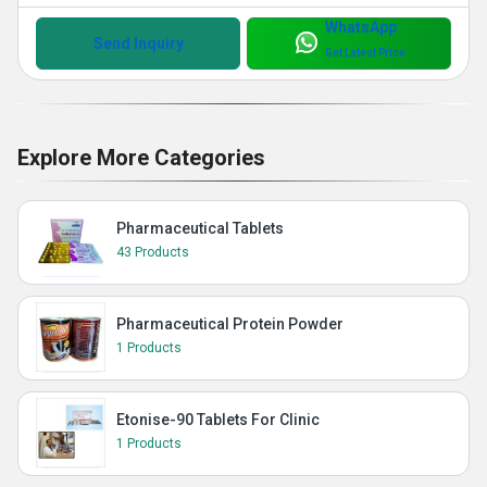
WhatsApp
Send Inquiry
Get Latest Price
Explore More Categories
Pharmaceutical Tablets
43 Products
Pharmaceutical Protein Powder
1 Products
Etonise-90 Tablets For Clinic
1 Products