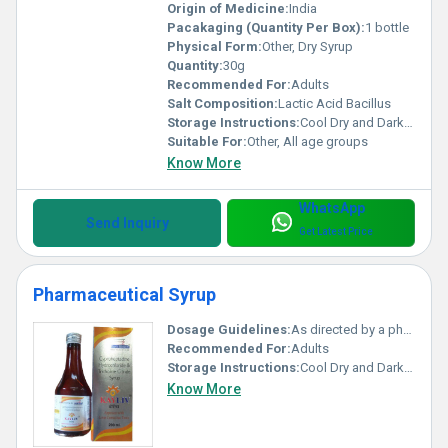
Origin of Medicine:
India
Pacakaging (Quantity Per Box):
1 bottle
Physical Form:
Other, Dry Syrup
Quantity:
30g
Recommended For:
Adults
Salt Composition:
Lactic Acid Bacillus
Storage Instructions:
Cool Dry and Dark Place
Suitable For:
Other, All age groups
Know More
WhatsApp
Send Inquiry
Get Latest Price
Pharmaceutical Syrup
Dosage Guidelines:
As directed by a physician
Recommended For:
Adults
Storage Instructions:
Cool Dry and Dark Place
Know More