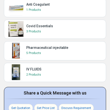
Anti Coagulant
1 Products
Covid Essentials
3 Products
Pharmaceutical injectable
5 Products
IV FLUIDS
2 Products
Share a Quick Message with us
Get Quotation
Get Price List
Discuss Requirement