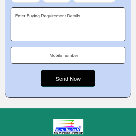
Enter Buying Requirement Details
Mobile number