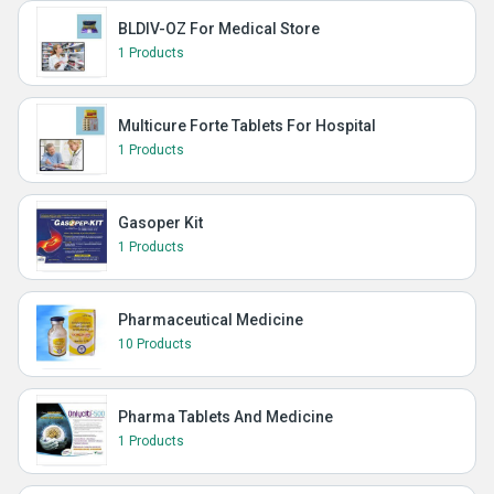
BLDIV-OZ For Medical Store
1 Products
Multicure Forte Tablets For Hospital
1 Products
Gasoper Kit
1 Products
Pharmaceutical Medicine
10 Products
Pharma Tablets And Medicine
1 Products