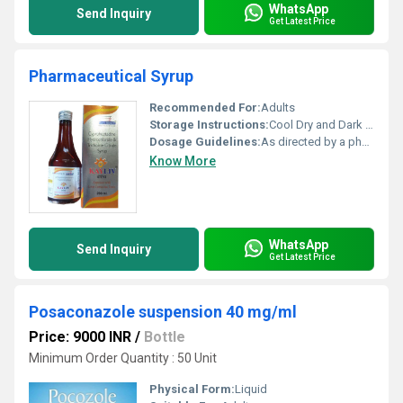
WhatsApp
Send Inquiry
Get Latest Price
Pharmaceutical Syrup
Recommended For:
Adults
Storage Instructions:
Cool Dry and Dark Place
Dosage Guidelines:
As directed by a physician
Know More
WhatsApp
Send Inquiry
Get Latest Price
Posaconazole suspension 40 mg/ml
Price: 9000 INR
/
Bottle
Minimum Order Quantity : 50 Unit
Physical Form:
Liquid