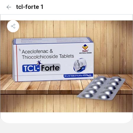
tcl-forte 1