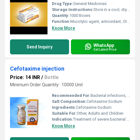
Drug Type:
General Medicines
Storage Instructions:
Store in a cool, dry place below 25Â°C, away from direct sunlight
Quantity:
1000 Boxes
Function:
Mucolytic agent, antioxidant, Other
Know More
WhatsApp
Send Inquiry
Get Latest Price
Cefotaxime injection
Price: 14 INR
/
Bottle
Minimum Order Quantity : 10000 Unit
Recommended For:
Bacterial infections, Respiratory tract infections, Urinary tract infections, Skin and soft tissue infections, Bone and joint infections
Salt Composition:
Cefotaxime Sodium
Ingredients:
Cefotaxime Sodium
Suitable For:
Other, Adults and Children
Indication:
Treatment of severe bacterial infections
Know More