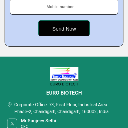
Mobile number
EURO BIOTECH
Corporate Office. 73, First Floor, Industrial Area
Phase-2, Chandigarh, Chandigarh, 160002, India
Mr Sanjeev Sethi
CEO