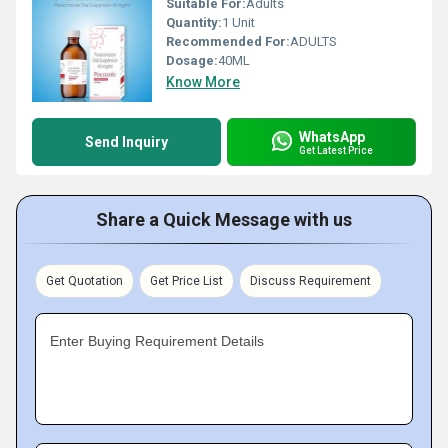
Suitable For:
Adults
Quantity:
1 Unit
Recommended For:
ADULTS
Dosage:
40ML
Know More
WhatsApp
Send Inquiry
Get Latest Price
Share a Quick Message with us
Get Quotation
Get Price List
Discuss Requirement
Enter Buying Requirement Details