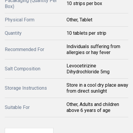
Pacakaging (Quantity Per
10 strips per box
Box)
Physical Form
Other, Tablet
Quantity
10 tablets per strip
Individuals suffering from
Recommended For
allergies or hay fever
Levocetirizine
Salt Composition
Dihydrochloride 5mg
Store in a cool dry place away
Storage Instructions
from direct sunlight
Other, Adults and children
Suitable For
above 6 years of age