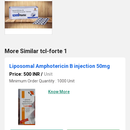
More Similar tcl-forte 1
Liposomal Amphotericin B injection 50mg
Price: 500 INR
/
Unit
Minimum Order Quantity : 1000 Unit
Know More