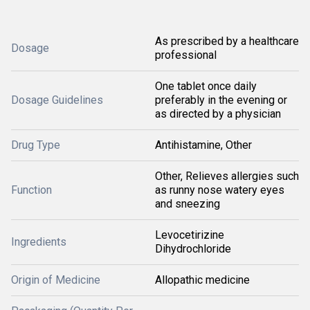
As prescribed by a healthcare
Dosage
professional
One tablet once daily
Dosage Guidelines
preferably in the evening or
as directed by a physician
Drug Type
Antihistamine, Other
Other, Relieves allergies such
Function
as runny nose watery eyes
and sneezing
Levocetirizine
Ingredients
Dihydrochloride
Origin of Medicine
Allopathic medicine