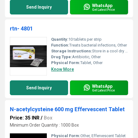
WhatsApp
Send Inquiry
Get Latest Price
rtn- 4801
Quantity:
10 tablets per strip
Function:
Treats bacterial infections, Other
Storage Instructions:
Store in a cool dry place below 25Â°C
Drug Type:
Antibiotic, Other
Physical Form:
Tablet, Other
Know More
WhatsApp
Send Inquiry
Get Latest Price
N-acetylcysteine 600 mg Effervescent Tablet
Price: 35 INR
/
Box
Minimum Order Quantity : 1000 Box
Physical Form:
Other, Effervescent Tablet