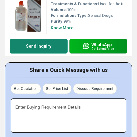
Treatments & Functions:
Used for the treatment of bacterial infections
Volume:
100 ml
Formulations Type:
General Drugs
Purity:
99%
Know More
WhatsApp
Send Inquiry
Get Latest Price
Share a Quick Message with us
Get Quotation
Get Price List
Discuss Requirement
Enter Buying Requirement Details