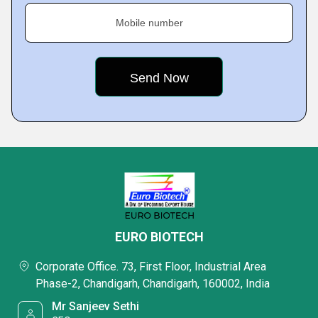
Mobile number
EURO BIOTECH
Corporate Office. 73, First Floor, Industrial Area
Phase-2, Chandigarh, Chandigarh, 160002, India
Mr Sanjeev Sethi