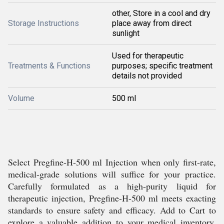
other, Store in a cool and dry
Storage Instructions
place away from direct
sunlight
Used for therapeutic
Treatments & Functions
purposes; specific treatment
details not provided
Volume
500 ml
Select Pregfine-H-500 ml Injection when only first-rate,
medical-grade solutions will suffice for your practice.
Carefully formulated as a high-purity liquid for
therapeutic injection, Pregfine-H-500 ml meets exacting
standards to ensure safety and efficacy. Add to Cart to
explore a valuable addition to your medical inventory,