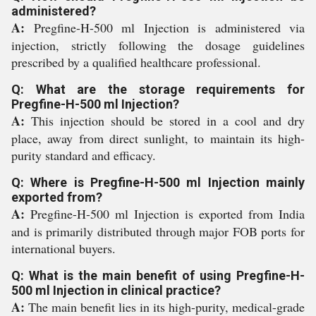
administered?
A:
Pregfine-H-500 ml Injection is administered via
injection, strictly following the dosage guidelines
prescribed by a qualified healthcare professional.
Q: What are the storage requirements for
Pregfine-H-500 ml Injection?
A:
This injection should be stored in a cool and dry
place, away from direct sunlight, to maintain its high-
purity standard and efficacy.
Q: Where is Pregfine-H-500 ml Injection mainly
exported from?
A:
Pregfine-H-500 ml Injection is exported from India
and is primarily distributed through major FOB ports for
international buyers.
Q: What is the main benefit of using Pregfine-H-
500 ml Injection in clinical practice?
A:
The main benefit lies in its high-purity, medical-grade