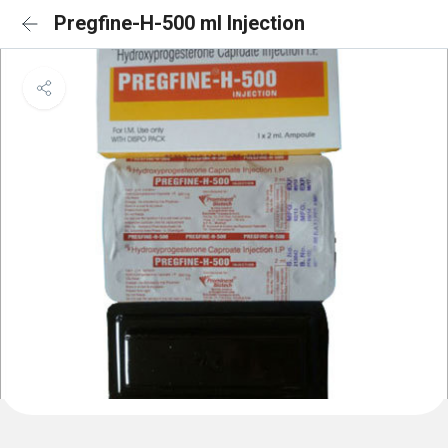
Pregfine-H-500 ml Injection