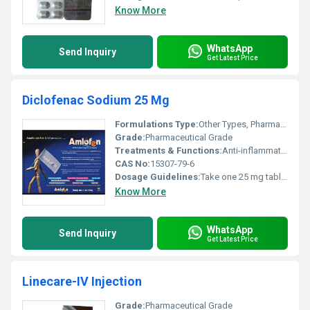
Know More
WhatsApp
Send Inquiry
Get Latest Price
Diclofenac Sodium 25 Mg
Formulations Type:
Other Types, Pharmaceutical
Grade:
Pharmaceutical Grade
Treatments & Functions:
Anti-inflammatory pain relief
CAS No:
15307-79-6
Dosage Guidelines:
Take one 25 mg tablet orally every 8 hours or as directed by a physician.
Know More
WhatsApp
Send Inquiry
Get Latest Price
Linecare-IV Injection
Grade:
Pharmaceutical Grade