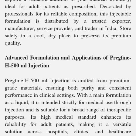
ideal for adult patients as prescribed. Decorated by
professionals for its reliable composition, this injectable
formulation is distributed by a trusted exporter,
manufacturer, service provider, and trader in India. Store
safely in a cool, dry place to preserve its premium
quality.
Advanced Formulation and Applications of Pregfine-
H-500 ml Injection
Pregfine-H-500 ml Injection is crafted from premium-
grade materials, ensuring both purity and consistent
performance in clinical settings. With a main formulation
as a liquid, it is intended strictly for medical use through
injection and is suitable for a broad range of therapeutic
purposes. Its high medical standard enhances its
reliability for adult patients, making it a versatile
solution across hospitals, clinics, and healthcare