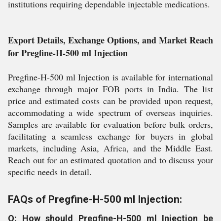
institutions requiring dependable injectable medications.
Export Details, Exchange Options, and Market Reach
for Pregfine-H-500 ml Injection
Pregfine-H-500 ml Injection is available for international
exchange through major FOB ports in India. The list
price and estimated costs can be provided upon request,
accommodating a wide spectrum of overseas inquiries.
Samples are available for evaluation before bulk orders,
facilitating a seamless exchange for buyers in global
markets, including Asia, Africa, and the Middle East.
Reach out for an estimated quotation and to discuss your
specific needs in detail.
FAQs of Pregfine-H-500 ml Injection:
Q: How should Pregfine-H-500 ml Injection be