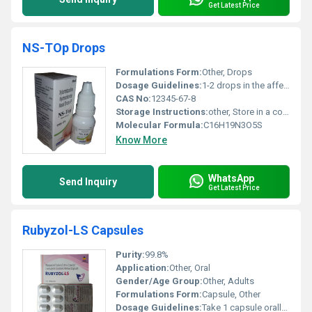
Get Latest Price
NS-TOp Drops
Formulations Form:
Other, Drops
Dosage Guidelines:
1-2 drops in the affected eye up to 4 times daily or as directed by a physician
CAS No:
12345-67-8
Storage Instructions:
other, Store in a cool dry place away from sunlight. Keep the container tightly closed.
Molecular Formula:
C16H19N3O5S
Know More
WhatsApp
Send Inquiry
Get Latest Price
Rubyzol-LS Capsules
Purity:
99.8%
Application:
Other, Oral
Gender/Age Group:
Other, Adults
Formulations Form:
Capsule, Other
Dosage Guidelines:
Take 1 capsule orally twice a day after meals or as directed by a physician