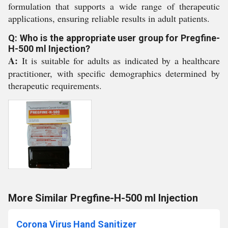
formulation that supports a wide range of therapeutic
applications, ensuring reliable results in adult patients.
Q: Who is the appropriate user group for Pregfine-
H-500 ml Injection?
A:
It is suitable for adults as indicated by a healthcare
practitioner, with specific demographics determined by
therapeutic requirements.
More Similar Pregfine-H-500 ml Injection
Corona Virus Hand Sanitizer