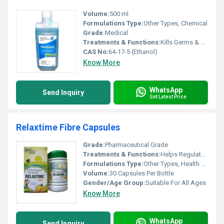
Volume:
500 ml
Formulations Type:
Other Types, Chemical
Grade:
Medical
Treatments & Functions:
Kills Germs & Viruses
CAS No:
64-17-5 (Ethanol)
Know More
WhatsApp
Send Inquiry
Get Latest Price
Relaxtime Fibre Capsules
Grade:
Pharmaceutical Grade
Treatments & Functions:
Helps Regulate Bowel Movements, Supports Gut Health
Formulations Type:
Other Types, Health Supplement
Volume:
30 Capsules Per Bottle
Gender/Age Group:
Suitable For All Ages
Know More
WhatsApp
Send Inquiry