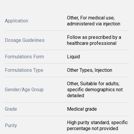
Other, For medical use;
Application
administered via injection
Follow as prescribed by a
Dosage Guidelines
healthcare professional
Formulations Form
Liquid
Formulations Type
Other Types, Injection
Other, Suitable for adults;
Gender/Age Group
specific demographics not
detailed
Grade
Medical grade
High purity standard; specific
Purity
percentage not provided