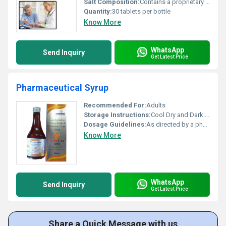
Salt Composition:
Contains a proprietary blend of vitamins minerals and herbal components
Quantity:
30 tablets per bottle
Know More
WhatsApp
Send Inquiry
Get Latest Price
Pharmaceutical Syrup
Recommended For:
Adults
Storage Instructions:
Cool Dry and Dark Place
Dosage Guidelines:
As directed by a physician
Know More
WhatsApp
Send Inquiry
Get Latest Price
Share a Quick Message with us