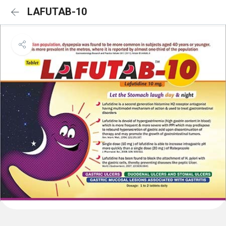
LAFUTAB-10