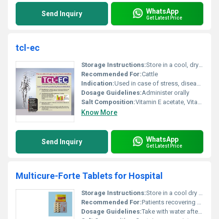
WhatsApp
Send Inquiry
Get Latest Price
tcl-ec
Storage Instructions:
Store in a cool, dry place
Recommended For:
Cattle
Indication:
Used in case of stress, disease conditions or vitamin deficiency
Dosage Guidelines:
Administer orally
Salt Composition:
Vitamin E acetate, Vitamin C, Trace minerals
Know More
WhatsApp
Send Inquiry
Get Latest Price
Multicure-Forte Tablets for Hospital
Storage Instructions:
Store in a cool dry place away from direct sunlight
Recommended For:
Patients recovering from illness or requiring nutrient supplementation
Dosage Guidelines:
Take with water after meals following the prescription guidelines provided