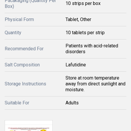
Pacakaging (Quantity Per
10 strips per box
Box)
Physical Form
Tablet, Other
Quantity
10 tablets per strip
Patients with acid-related
Recommended For
disorders
Salt Composition
Lafutidine
Store at room temperature
Storage Instructions
away from direct sunlight and
moisture.
Suitable For
Adults