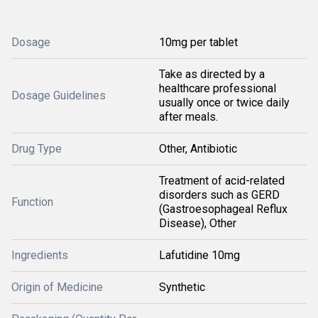
Dosage
10mg per tablet
Take as directed by a
healthcare professional
Dosage Guidelines
usually once or twice daily
after meals.
Drug Type
Other, Antibiotic
Treatment of acid-related
disorders such as GERD
Function
(Gastroesophageal Reflux
Disease), Other
Ingredients
Lafutidine 10mg
Origin of Medicine
Synthetic