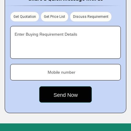
Get Quotation
Get Price List
Discuss Requirement
Enter Buying Requirement Details
Mobile number