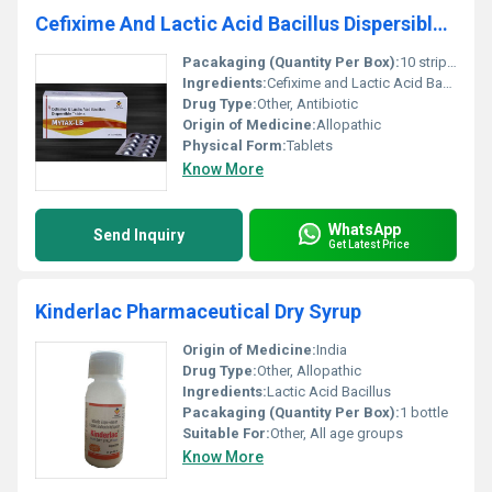
Cefixime And Lactic Acid Bacillus Dispersible Tablets
Pacakaging (Quantity Per Box):
10 strips per box
Ingredients:
Cefixime and Lactic Acid Bacillus
Drug Type:
Other, Antibiotic
Origin of Medicine:
Allopathic
Physical Form:
Tablets
Know More
WhatsApp
Send Inquiry
Get Latest Price
Kinderlac Pharmaceutical Dry Syrup
Origin of Medicine:
India
Drug Type:
Other, Allopathic
Ingredients:
Lactic Acid Bacillus
Pacakaging (Quantity Per Box):
1 bottle
Suitable For:
Other, All age groups
Know More