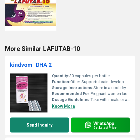
More Similar LAFUTAB-10
kindvom- DHA 2
Quantity:
30 capsules per bottle
Function:
Other, Supports brain development cognitive function and overall health.
Storage Instructions:
Store in a cool dry place away from direct sunlight.
Recommended For:
Pregnant women lactating mothers and individuals with DHA deficiency.
Dosage Guidelines:
Take with meals or as directed by a healthcare professional.
Know More
WhatsApp
Send Inquiry
Get Latest Price