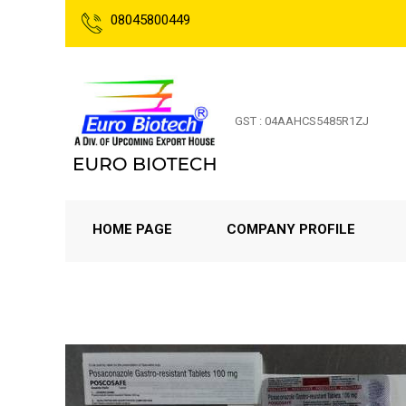
08045800449
GST : 04AAHCS5485R1ZJ
HOME PAGE
COMPANY PROFILE