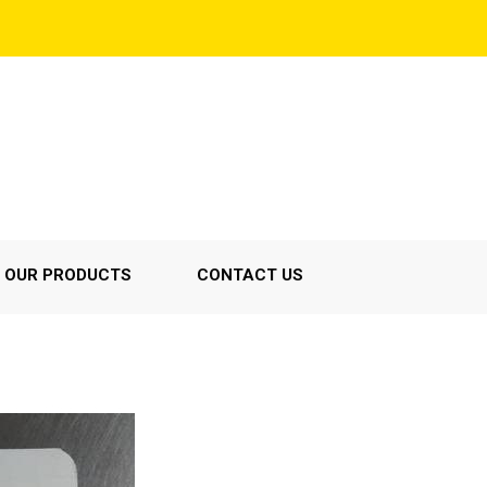
OUR PRODUCTS
CONTACT US