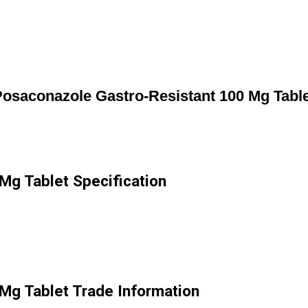
osaconazole Gastro-Resistant 100 Mg Tabl
Mg Tablet Specification
Mg Tablet Trade Information