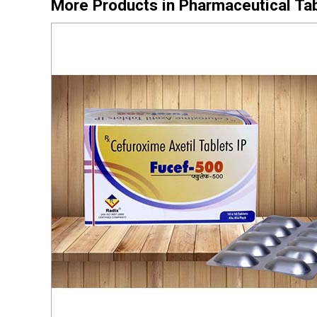
More Products in Pharmaceutical Ta