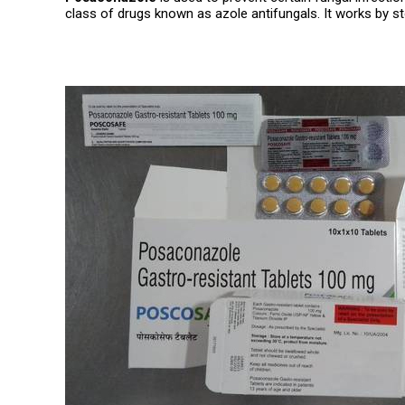
class of drugs known as azole antifungals. It works by st