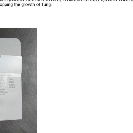
opping the growth of fungi.