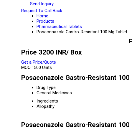
Send Inquiry
Request To Call Back
Home
Products
Pharmaceutical Tablets
Posaconazole Gastro-Resistant 100 Mg Tablet
P
Price 3200 INR
/ Box
Get a Price/Quote
MOQ :
500 Units
Posaconazole Gastro-Resistant 100 
Drug Type
General Medicines
Ingredients
Allopathy
Posaconazole Gastro-Resistant 100 