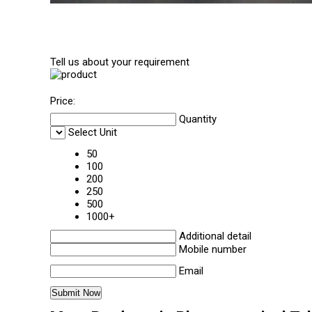
Tell us about your requirement
Price:
Quantity
Select Unit
50
100
200
250
500
1000+
Additional detail
Mobile number
Email