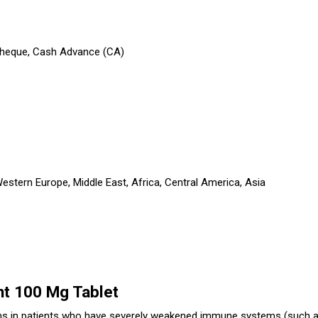
 Cheque, Cash Advance (CA)
stern Europe, Middle East, Africa, Central America, Asia
nt 100 Mg Tablet
ions in patients who have severely weakened immune systems (such a