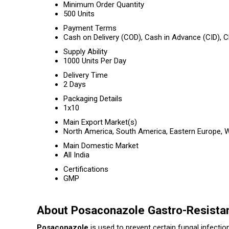
Minimum Order Quantity
500 Units
Payment Terms
Cash on Delivery (COD), Cash in Advance (CID),
Supply Ability
1000 Units Per Day
Delivery Time
2 Days
Packaging Details
1x10
Main Export Market(s)
North America, South America, Eastern Europe, We
Main Domestic Market
All India
Certifications
GMP
About Posaconazole Gastro-Resista
Posaconazole
is used to prevent certain fungal infect