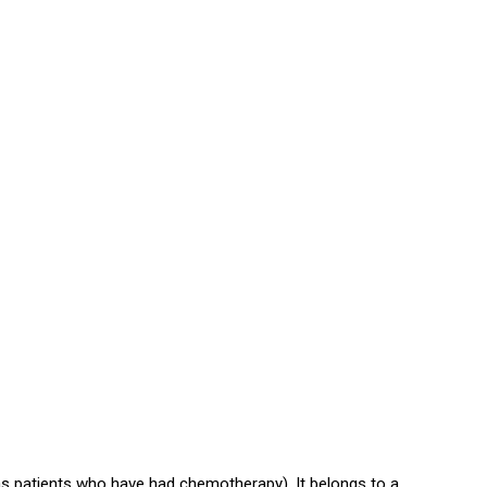
s patients who have had chemotherapy). It belongs to a