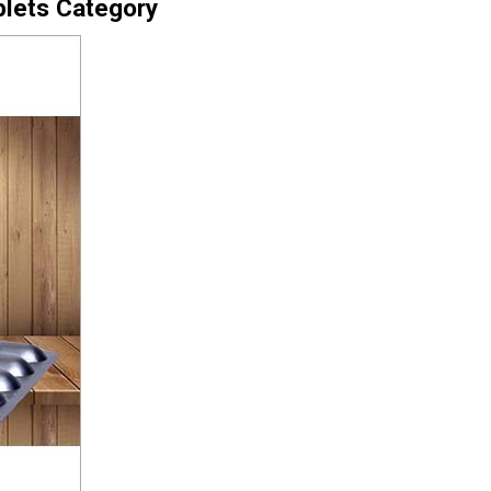
blets Category